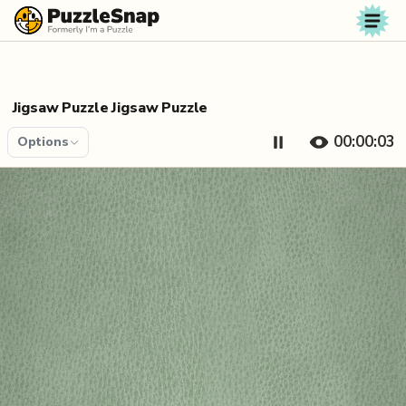
Skip to content
Jigsaw Puzzle Jigsaw Puzzle
00:00:04
Options