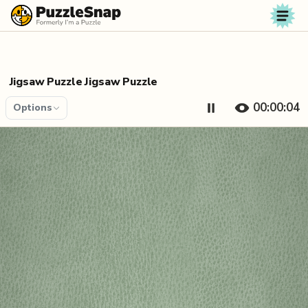
Skip to content
Jigsaw Puzzle Jigsaw Puzzle
00:00:04
Options