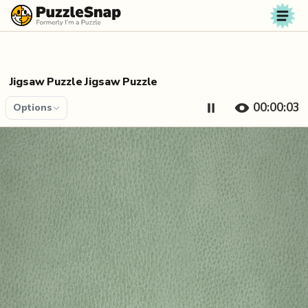
Skip to content
Jigsaw Puzzle Jigsaw Puzzle
00:00:04
Options