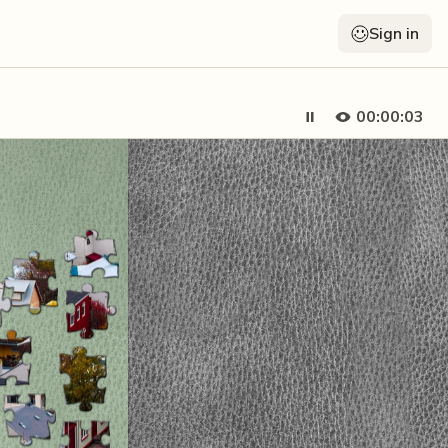
Sign in
00:00:04