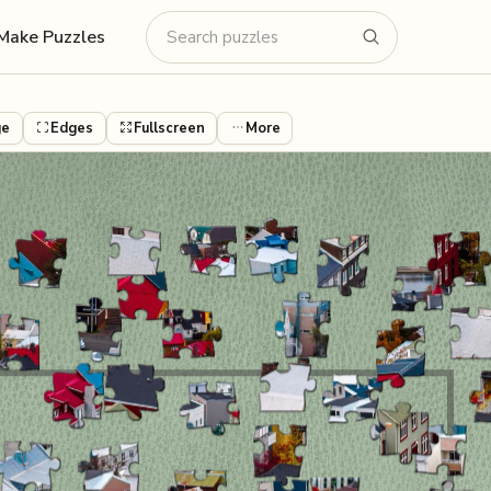
Make Puzzles
ge
Edges
Fullscreen
More