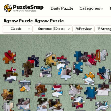
Skip to content
Daily Puzzle
Categories
Jigsaw Puzzle Jigsaw Puzzle
Preview
Arran