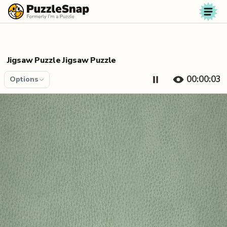
Skip to content
Jigsaw Puzzle Jigsaw Puzzle
00:00:04
Options