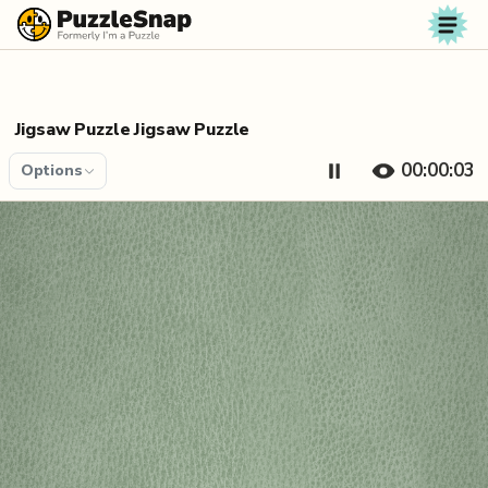
Skip to content
Jigsaw Puzzle Jigsaw Puzzle
00:00:04
Options