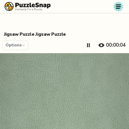
Skip to content
Jigsaw Puzzle Jigsaw Puzzle
00:00:04
Options