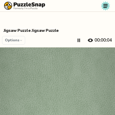
Skip to content
Jigsaw Puzzle Jigsaw Puzzle
00:00:04
Options