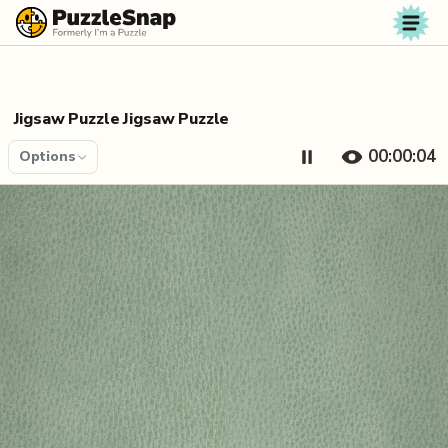
Skip to content
Jigsaw Puzzle Jigsaw Puzzle
00:00:04
Options