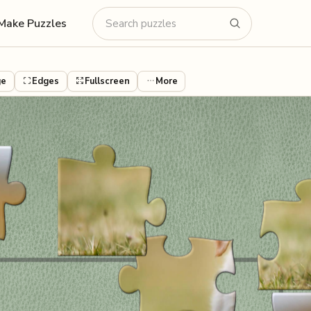
Make Puzzles
ge
Edges
Fullscreen
More