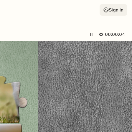
Sign in
00:00:04