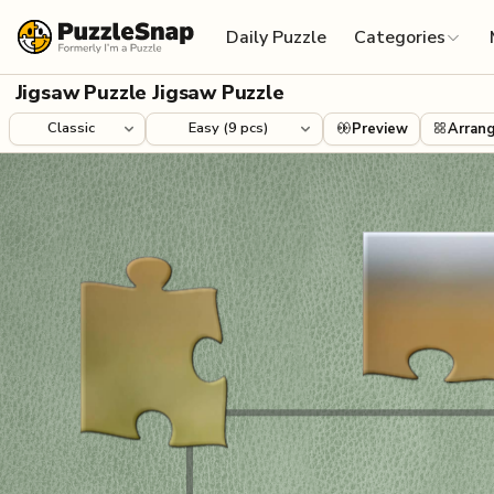
Skip to content
Daily Puzzle
Categories
Jigsaw Puzzle Jigsaw Puzzle
Preview
Arran