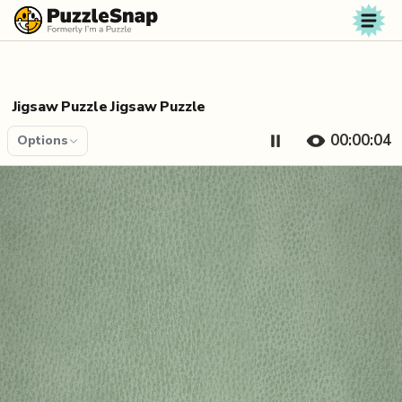
Skip to content
Jigsaw Puzzle Jigsaw Puzzle
00:00:04
Options