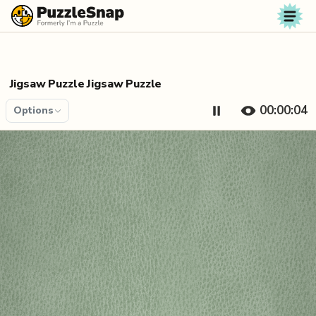
Skip to content
Jigsaw Puzzle Jigsaw Puzzle
00:00:04
Options