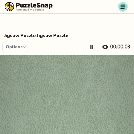
Skip to content
Jigsaw Puzzle Jigsaw Puzzle
00:00:04
Options