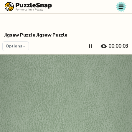
Skip to content
Jigsaw Puzzle Jigsaw Puzzle
00:00:04
Options