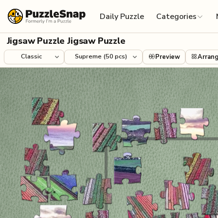
Skip to content
Daily Puzzle
Categories
Jigsaw Puzzle Jigsaw Puzzle
Preview
Arran