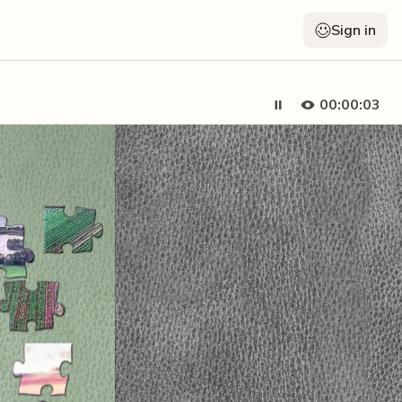
Sign in
00:00:04