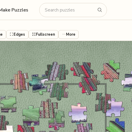
Make Puzzles
ge
Edges
Fullscreen
More