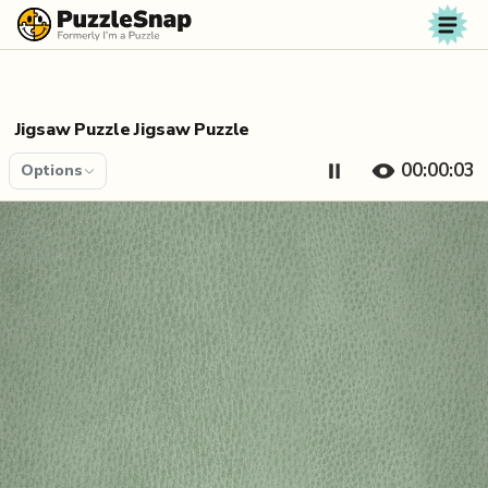
Skip to content
Jigsaw Puzzle Jigsaw Puzzle
00:00:03
Options