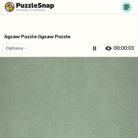
Skip to content
Jigsaw Puzzle Jigsaw Puzzle
00:00:04
Options