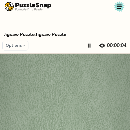
Skip to content
Jigsaw Puzzle Jigsaw Puzzle
00:00:04
Options