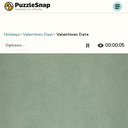
Skip to content
Holidays
Valentines Days
Valentines Date
00:00:06
Options