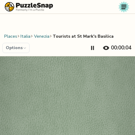
Skip to content
Places
Italia
Venezia
Tourists at St Mark's Basilica
00:00:04
Options