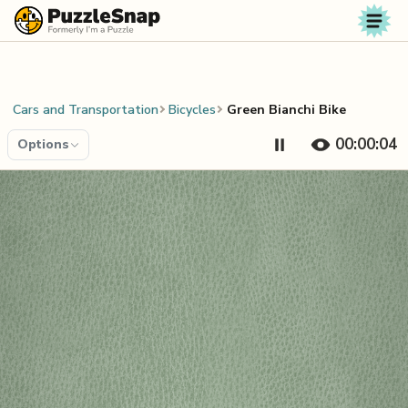
Skip to content
Cars and Transportation
Bicycles
Green Bianchi Bike
00:00:04
Options