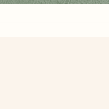
zzle? You can
make one from your own photo
in under a mi
signup.
Related Puzzles
utterfly
Butterfly On A Grass