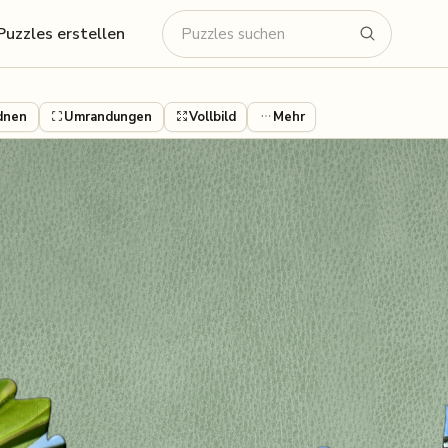
Puzzles erstellen
dnen
Umrandungen
Vollbild
Mehr