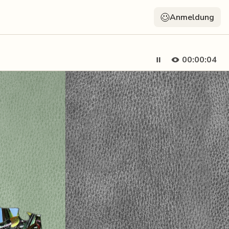
Anmeldung
00:00:05