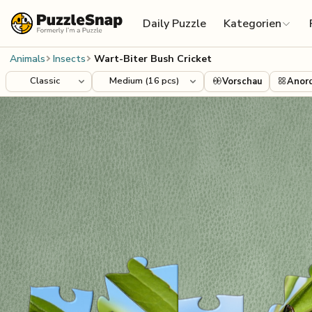
Skip to content
Daily Puzzle
Kategorien
Animals
Insects
Wart-Biter Bush Cricket
Vorschau
Anor