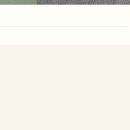
nute. Free, no
White Butterfly On Red Flowers