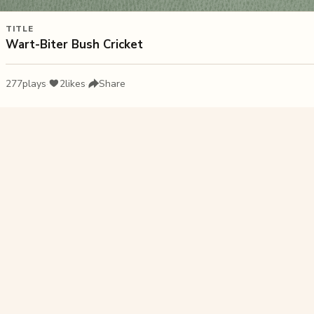
TITLE
Wart-Biter Bush Cricket
277
plays
·
2
likes
·
Share
Liked this pu
Orange B