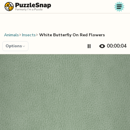
Skip to content
Animals
Insects
White Butterfly On Red Flowers
00:00:04
Options