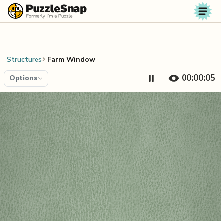
Skip to content
Structures
Farm Window
00:00:05
Options