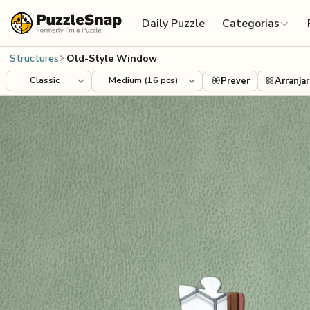
Skip to content
Daily Puzzle
Categorias
Structures
Old-Style Window
Prever
Arranjar