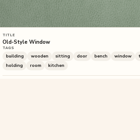
TITLE
Old-Style Window
TAGS
building
wooden
sitting
door
bench
window
holding
room
kitchen
420
plays
·
0
likes
·
Share
Liked this pu