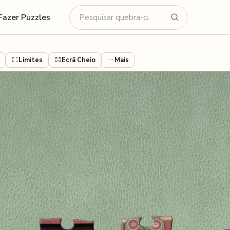
Fazer Puzzles
Limites
Ecrã Cheio
Mais