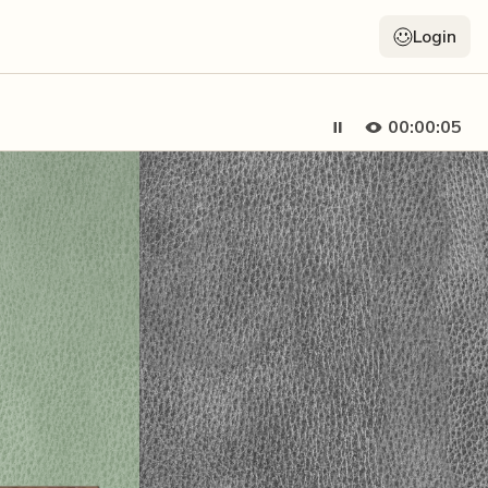
Login
00:00:06