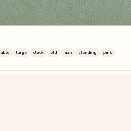
table
large
clock
old
man
standing
pink
zzle? You can
make one from your own photo
in under a mi
signup.