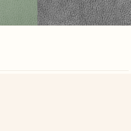
nute. Free, no