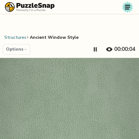
Skip to content
Structures
Ancient Window Style
00:00:04
Options