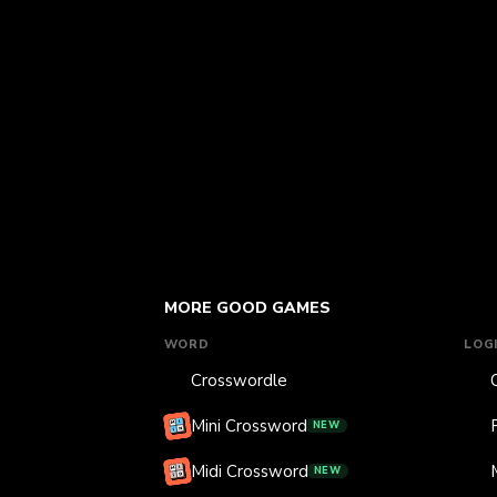
MORE GOOD GAMES
WORD
LOG
Crosswordle
Mini Crossword
NEW
Midi Crossword
NEW