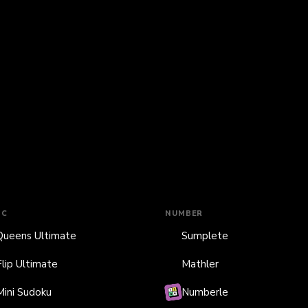
IC
NUMBER
Queens Ultimate
Sumplete
Flip Ultimate
Mathler
Mini Sudoku
Numberle