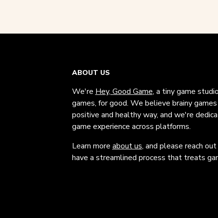
ABOUT US
We're
Hey, Good Game
, a tiny game studi
games, for good. We believe brainy games c
positive and healthy way, and we're dedic
game experience across platforms.
Learn more
about us
, and please reach out
have a streamlined process that treats gam