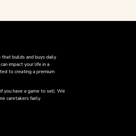
o that builds and buys daily
an impact your life in a
ated to creating a premium
 if you have a game to sell. We
e caretakers fairly.