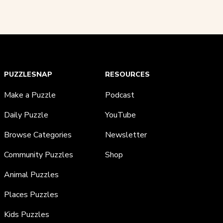
PUZZLESNAP
RESOURCES
Make a Puzzle
Podcast
Daily Puzzle
YouTube
Browse Categories
Newsletter
Community Puzzles
Shop
Animal Puzzles
Places Puzzles
Kids Puzzles