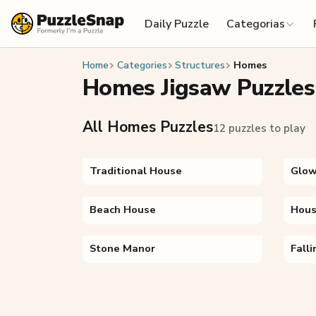
Skip to content
Daily Puzzle
Categorias
Home
Categories
Structures
Homes
Homes Jigsaw Puzzles
All Homes Puzzles
12 puzzles to play
Traditional House
Glow
Beach House
Hous
Stone Manor
Fall