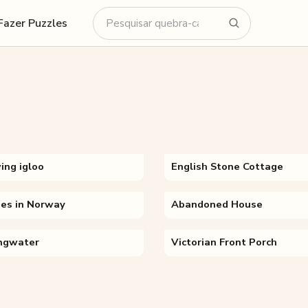
Fazer Puzzles
ing igloo
English Stone Cottage
es in Norway
Abandoned House
ingwater
Victorian Front Porch