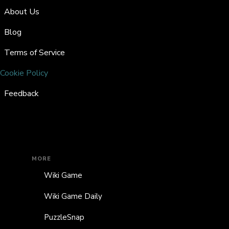
About Us
Blog
Terms of Service
Cookie Policy
Feedback
MORE
Wiki Game
Wiki Game Daily
PuzzleSnap