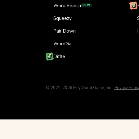
Word Search
NEW
Squeezy
Pair Down
WordGa
Diffle
© 2022-2026 Hey Good Game, Inc. ·
Privacy Polic