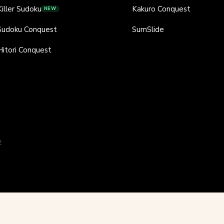
Killer Sudoku
Kakuro Conquest
NEW
Sudoku Conquest
SumSlide
Hitori Conquest
y