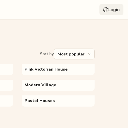
Login
Sort by
Pink Victorian House
Modern Village
Pastel Houses