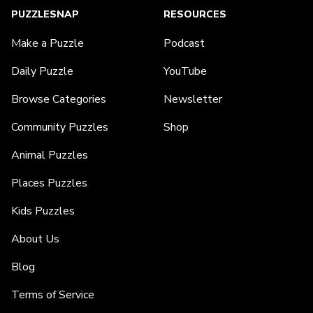
PUZZLESNAP
RESOURCES
Make a Puzzle
Podcast
Daily Puzzle
YouTube
Browse Categories
Newsletter
Community Puzzles
Shop
Animal Puzzles
Places Puzzles
Kids Puzzles
About Us
Blog
Terms of Service