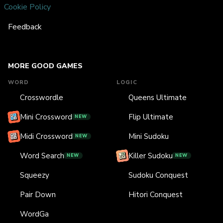
Cookie Policy
Feedback
MORE GOOD GAMES
WORD
LOGIC
Crosswordle
Queens Ultimate
Mini Crossword
Flip Ultimate
NEW
Midi Crossword
Mini Sudoku
NEW
Word Search
Killer Sudoku
NEW
NEW
Squeezy
Sudoku Conquest
Pair Down
Hitori Conquest
WordGa