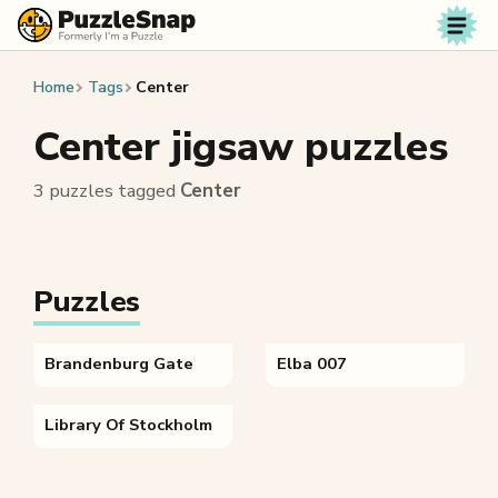
Skip to content
Home
Tags
Center
Center jigsaw puzzles
3 puzzles tagged
Center
Puzzles
Brandenburg Gate
Elba 007
Library Of Stockholm