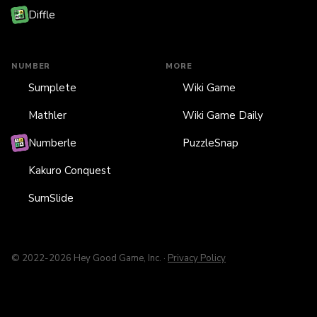
Diffle
NUMBER
MORE
Sumplete
Wiki Game
Mathler
Wiki Game Daily
Numberle
PuzzleSnap
Kakuro Conquest
SumSlide
© 2022-2026 Hey Good Game, Inc. ·
Privacy Policy