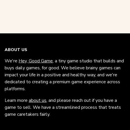
ABOUT US
We're
Hey, Good Game
, a tiny game studio that builds and
buys daily games, for good. We believe brainy games can
impact your life in a positive and healthy way, and we're
dedicated to creating a premium game experience across
platforms.
Learn more
about us
, and please reach out if you have a
game to sell. We have a streamlined process that treats
game caretakers fairly.