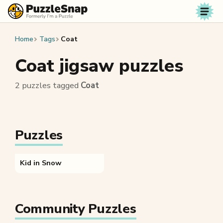
Skip to content
Home
Tags
Coat
Coat jigsaw puzzles
2 puzzles tagged
Coat
Puzzles
Kid in Snow
Community Puzzles