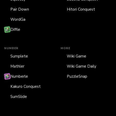
Pair Down
Hitori Conquest
WordGa
Diffle
NUMBER
MORE
Sumplete
Wiki Game
Mathler
Wiki Game Daily
Numberle
PuzzleSnap
Kakuro Conquest
SumSlide