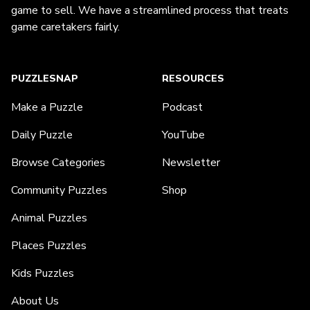
game to sell. We have a streamlined process that treats
game caretakers fairly.
PUZZLESNAP
RESOURCES
Make a Puzzle
Podcast
Daily Puzzle
YouTube
Browse Categories
Newsletter
Community Puzzles
Shop
Animal Puzzles
Places Puzzles
Kids Puzzles
About Us