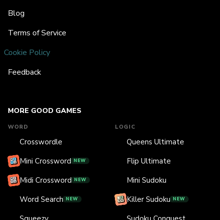
Blog
Terms of Service
Cookie Policy
Feedback
MORE GOOD GAMES
WORD
LOGIC
Crosswordle
Queens Ultimate
Mini Crossword
Flip Ultimate
NEW
Midi Crossword
Mini Sudoku
NEW
Word Search
Killer Sudoku
NEW
NEW
Squeezy
Sudoku Conquest