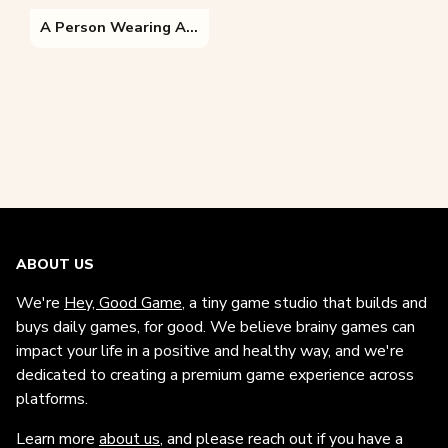
A Person Wearing A Costume
ABOUT US
We're
Hey, Good Game
, a tiny game studio that builds and
buys daily games, for good. We believe brainy games can
impact your life in a positive and healthy way, and we're
dedicated to creating a premium game experience across
platforms.
Learn more
about us
, and please reach out if you have a