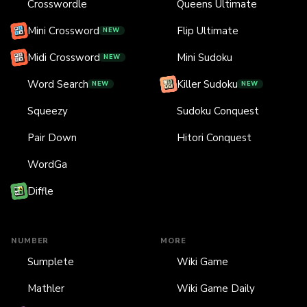
Crosswordle
Queens Ultimate
Mini Crossword
Flip Ultimate
NEW
Midi Crossword
Mini Sudoku
NEW
Word Search
Killer Sudoku
NEW
NEW
Squeezy
Sudoku Conquest
Pair Down
Hitori Conquest
WordGa
Diffle
NUMBER
MORE
Sumplete
Wiki Game
Mathler
Wiki Game Daily