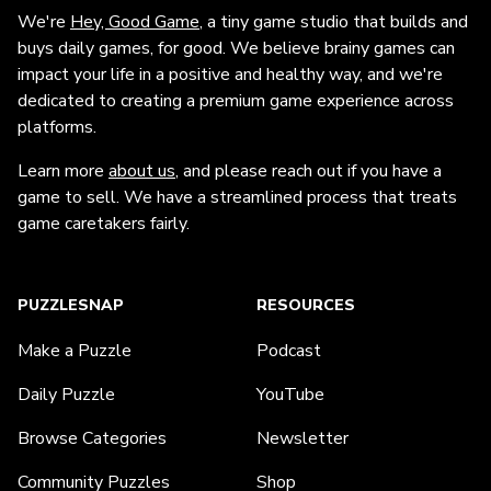
We're
Hey, Good Game
, a tiny game studio that builds and
buys daily games, for good. We believe brainy games can
impact your life in a positive and healthy way, and we're
dedicated to creating a premium game experience across
platforms.
Learn more
about us
, and please reach out if you have a
game to sell. We have a streamlined process that treats
game caretakers fairly.
PUZZLESNAP
RESOURCES
Make a Puzzle
Podcast
Daily Puzzle
YouTube
Browse Categories
Newsletter
Community Puzzles
Shop