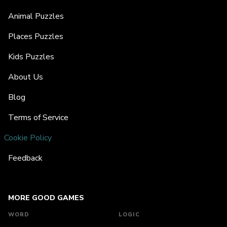
Animal Puzzles
Places Puzzles
Kids Puzzles
About Us
Blog
Terms of Service
Cookie Policy
Feedback
MORE GOOD GAMES
WORD
LOGIC