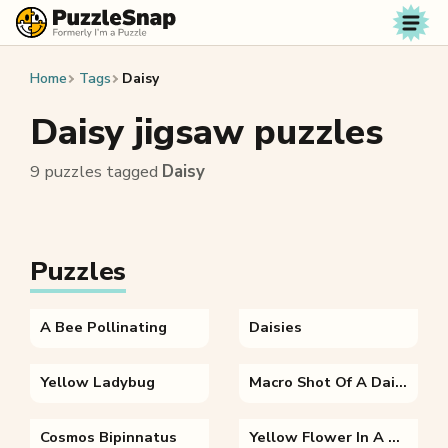
Skip to content
Home
Tags
Daisy
Daisy jigsaw puzzles
9 puzzles tagged
Daisy
Puzzles
A Bee Pollinating
Daisies
Yellow Ladybug
Macro Shot Of A Daisy
Cosmos Bipinnatus
Yellow Flower In A Blue Background