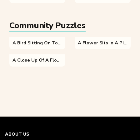
Community Puzzles
A Bird Sitting On Top Of A Purple Flower
A Flower Sits In A Piece Of Paper
A Close Up Of A Flower
ABOUT US