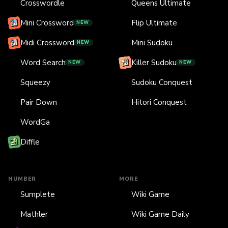
Crosswordle
Queens Ultimate
Mini Crossword
Flip Ultimate
NEW
Midi Crossword
Mini Sudoku
NEW
Word Search
Killer Sudoku
NEW
NEW
Squeezy
Sudoku Conquest
Pair Down
Hitori Conquest
WordGa
Diffle
NUMBER
MORE
Sumplete
Wiki Game
Mathler
Wiki Game Daily