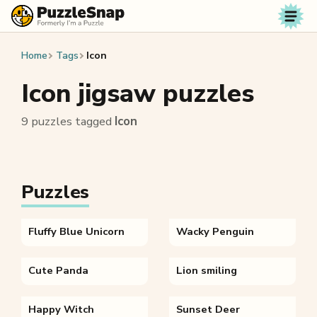
Skip to content
Home
Tags
Icon
Icon jigsaw puzzles
9 puzzles tagged
Icon
Puzzles
Fluffy Blue Unicorn
Wacky Penguin
Cute Panda
Lion smiling
Happy Witch
Sunset Deer