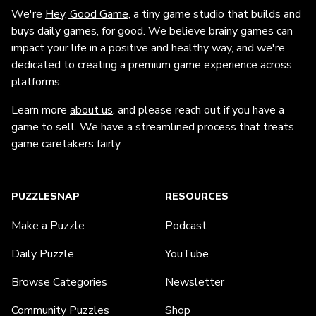
We're
Hey, Good Game
, a tiny game studio that builds and
buys daily games, for good. We believe brainy games can
impact your life in a positive and healthy way, and we're
dedicated to creating a premium game experience across
platforms.
Learn more
about us
, and please reach out if you have a
game to sell. We have a streamlined process that treats
game caretakers fairly.
PUZZLESNAP
RESOURCES
Make a Puzzle
Podcast
Daily Puzzle
YouTube
Browse Categories
Newsletter
Community Puzzles
Shop