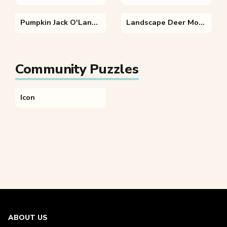
Pumpkin Jack O'Lantern
Landscape Deer Mountain
Community Puzzles
Icon
ABOUT US