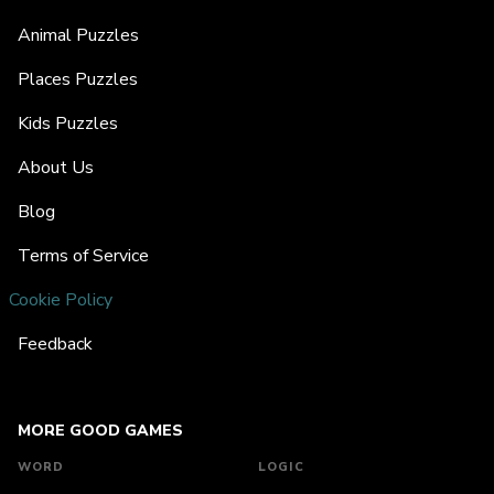
Animal Puzzles
Places Puzzles
Kids Puzzles
About Us
Blog
Terms of Service
Cookie Policy
Feedback
MORE GOOD GAMES
WORD
LOGIC