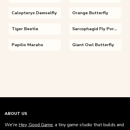
Calopteryx Damselfly
Orange Butterfly
Tiger Beetle
Sarcophagid Fly Portrait
Papilio Maraho
Giant Owl Butterfly
ABOUT US
We're
Hey, Good Game
, a tiny game studio that builds and