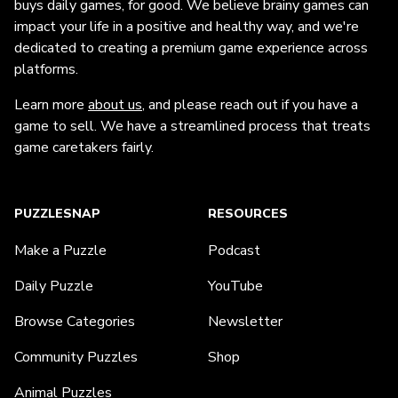
buys daily games, for good. We believe brainy games can
impact your life in a positive and healthy way, and we're
dedicated to creating a premium game experience across
platforms.
Learn more
about us
, and please reach out if you have a
game to sell. We have a streamlined process that treats
game caretakers fairly.
PUZZLESNAP
RESOURCES
Make a Puzzle
Podcast
Daily Puzzle
YouTube
Browse Categories
Newsletter
Community Puzzles
Shop
Animal Puzzles