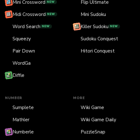
Mini Crossword
Flip Ultimate
NEW
Midi Crossword
Mini Sudoku
NEW
Word Search
Killer Sudoku
NEW
NEW
Squeezy
Sudoku Conquest
Pair Down
Hitori Conquest
WordGa
Diffle
NUMBER
MORE
Sumplete
Wiki Game
Mathler
Wiki Game Daily
Numberle
PuzzleSnap