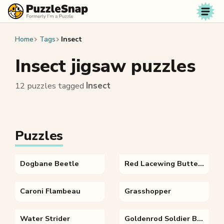
Skip to content
Home
Tags
Insect
Insect jigsaw puzzles
12 puzzles tagged
Insect
Puzzles
Dogbane Beetle
Red Lacewing Butterfly
Caroni Flambeau
Grasshopper
Water Strider
Goldenrod Soldier Beetle