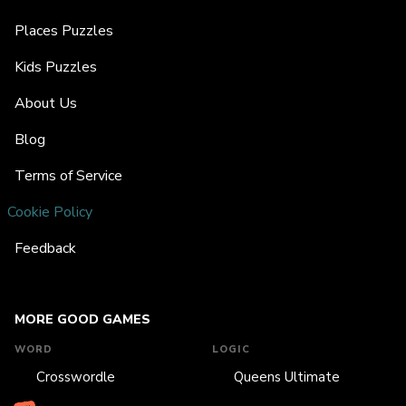
Places Puzzles
Kids Puzzles
About Us
Blog
Terms of Service
Cookie Policy
Feedback
MORE GOOD GAMES
WORD
LOGIC
Crosswordle
Queens Ultimate