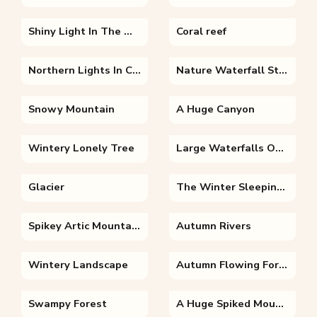
Shiny Light In The Mountains
Coral reef
Northern Lights In Christmas
Nature Waterfall Stone River
Snowy Mountain
A Huge Canyon
Wintery Lonely Tree
Large Waterfalls On A Huge Canyon
Glacier
The Winter Sleeping King
Spikey Artic Mountains
Autumn Rivers
Wintery Landscape
Autumn Flowing Forest River Virginia Forest Wander
Swampy Forest
A Huge Spiked Mountain