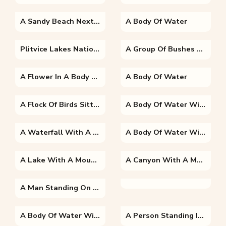
A Sandy Beach Next To The Ocean
A Body Of Water
Plitvice Lakes National Park Into A Body Of Water
A Group Of Bushes With A Mountain In The Background
A Flower In A Body Of Water
A Body Of Water
A Flock Of Birds Sitting On Top Of A Mountain
A Body Of Water With A Mountain In The Background
A Waterfall With A Mountain In The Background
A Body Of Water With A Mountain In The Background
A Lake With A Mountain In The Background
A Canyon With A Mountain In The Background
A Man Standing On Top Of A Snow Covered Mountain
A Body Of Water With A Mountain In The Background
A Person Standing In Front Of A Mountain