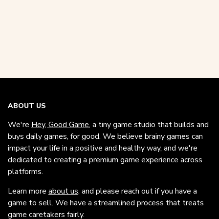
ABOUT US
We're
Hey, Good Game
, a tiny game studio that builds and
buys daily games, for good. We believe brainy games can
impact your life in a positive and healthy way, and we're
dedicated to creating a premium game experience across
platforms.
Learn more
about us
, and please reach out if you have a
game to sell. We have a streamlined process that treats
game caretakers fairly.