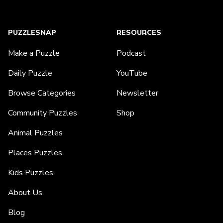
PUZZLESNAP
RESOURCES
Make a Puzzle
Podcast
Daily Puzzle
YouTube
Browse Categories
Newsletter
Community Puzzles
Shop
Animal Puzzles
Places Puzzles
Kids Puzzles
About Us
Blog