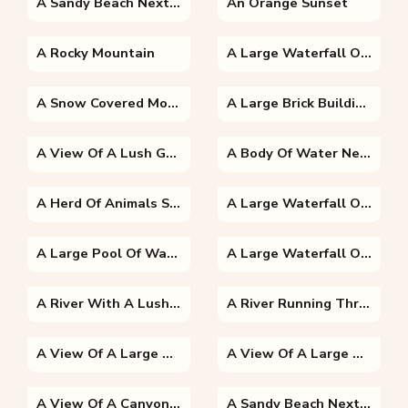
A Sandy Beach Next To The Ocean
An Orange Sunset
A Rocky Mountain
A Large Waterfall Over A Body Of Water With Table Mountain In The Background
A Snow Covered Mountain
A Large Brick Building With A Mountain In The Background
A View Of A Lush Green Hillside
A Body Of Water Next To The Ocean
A Herd Of Animals Standing On Top Of Chocolate Hills
A Large Waterfall Over Some Water With Victoria Falls In The Background
A Large Pool Of Water
A Large Waterfall Over A Body Of Water
A River With A Lush Green Hillside
A River Running Through A Body Of Water
A View Of A Large Body Of Water With A Mountain In The Background
A View Of A Large Body Of Water With A City In The Background
A View Of A Canyon With Chocolate Hills In The Background
A Sandy Beach Next To A Body Of Water