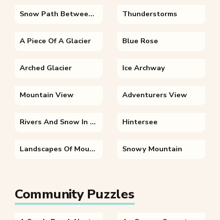
Snow Path Between Mountains
Thunderstorms
A Piece Of A Glacier
Blue Rose
Arched Glacier
Ice Archway
Mountain View
Adventurers View
Rivers And Snow In The Himalayas
Hintersee
Landscapes Of Mountains Road And Valleys
Snowy Mountain
Community Puzzles