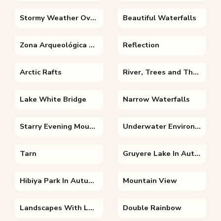
Stormy Weather Over Lake
Beautiful Waterfalls
Zona Arqueológica Palenque
Reflection
Arctic Rafts
River, Trees and The Sky
Lake White Bridge
Narrow Waterfalls
Starry Evening Mountains
Underwater Environment
Tarn
Gruyere Lake In Autumn
Hibiya Park In Autumn
Mountain View
Landscapes With Lake And Clouds
Double Rainbow