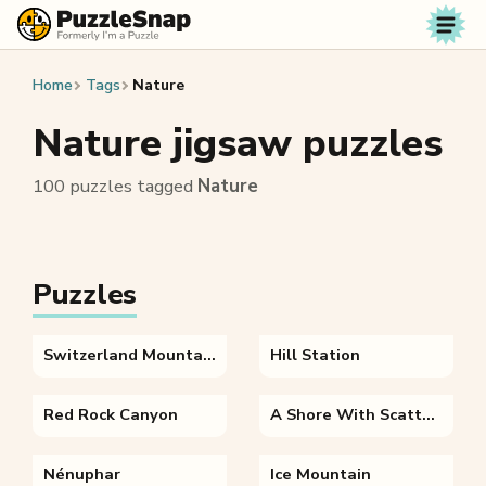
Skip to content
Home
Tags
Nature
Nature jigsaw puzzles
100 puzzles tagged
Nature
Puzzles
Switzerland Mountains
Hill Station
Red Rock Canyon
A Shore With Scattered Rocks
Nénuphar
Ice Mountain