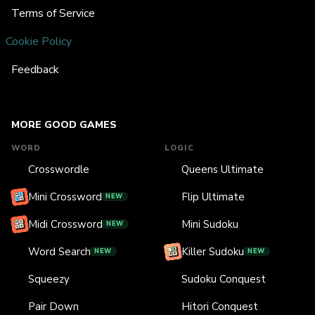
Terms of Service
Cookie Policy
Feedback
MORE GOOD GAMES
WORD
LOGIC
Crosswordle
Queens Ultimate
Mini Crossword
Flip Ultimate
NEW
Midi Crossword
Mini Sudoku
NEW
Word Search
Killer Sudoku
NEW
NEW
Squeezy
Sudoku Conquest
Pair Down
Hitori Conquest