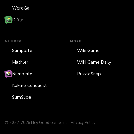
WordGa
Diffle
NUMBER
MORE
Sumplete
Wiki Game
Mathler
Wiki Game Daily
Numberle
PuzzleSnap
Kakuro Conquest
SumSlide
© 2022-2026 Hey Good Game, Inc. ·
Privacy Policy