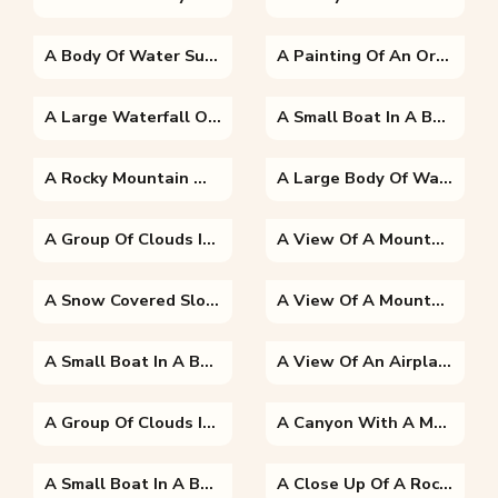
A Body Of Water Surrounded By Trees
A Painting Of An Orange Sunset
A Large Waterfall Over Some Water
A Small Boat In A Body Of Water With A Mountain In The Background
A Rocky Mountain With Trees In The Background
A Large Body Of Water
A Group Of Clouds In The Desert
A View Of A Mountain
A Snow Covered Slope
A View Of A Mountain
A Small Boat In A Body Of Water With A Mountain In The Background
A View Of An Airplane Flying In The Sky
A Group Of Clouds In The Sky
A Canyon With A Mountain In The Background
A Small Boat In A Body Of Water Surrounded By Trees
A Close Up Of A Rock Mountain