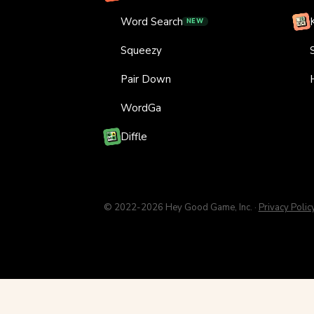
Word Search
NEW
Squeezy
Pair Down
WordGa
Diffle
© 2022-2026 Hey Good Game, Inc. ·
Privacy Polic