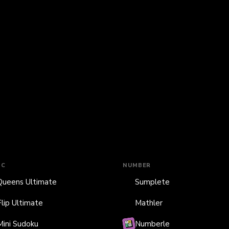
IC
NUMBER
Queens Ultimate
Sumplete
Flip Ultimate
Mathler
Mini Sudoku
Numberle