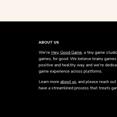
ABOUT US
We're
Hey, Good Game
, a tiny game studi
games, for good. We believe brainy games c
positive and healthy way, and we're dedic
game experience across platforms.
Learn more
about us
, and please reach out
have a streamlined process that treats gam