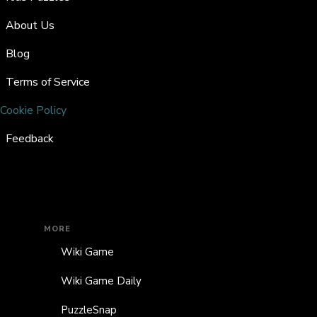
About Us
Blog
Terms of Service
Cookie Policy
Feedback
MORE
Wiki Game
Wiki Game Daily
PuzzleSnap