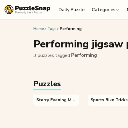
Skip to content
Daily Puzzle
Categories
Home
Tags
Performing
Performing jigsaw 
3 puzzles tagged
Performing
Puzzles
Starry Evening Mountains
Sports Bike Tricks