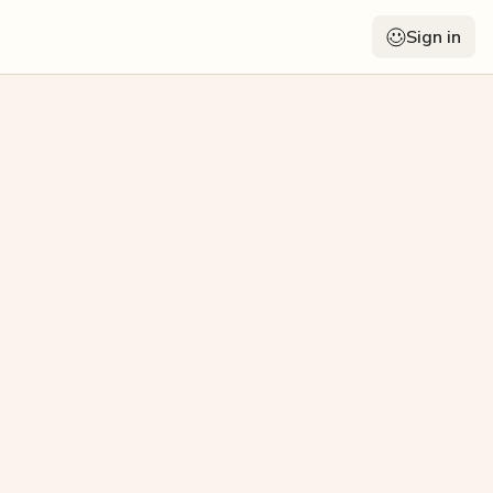
Sign in