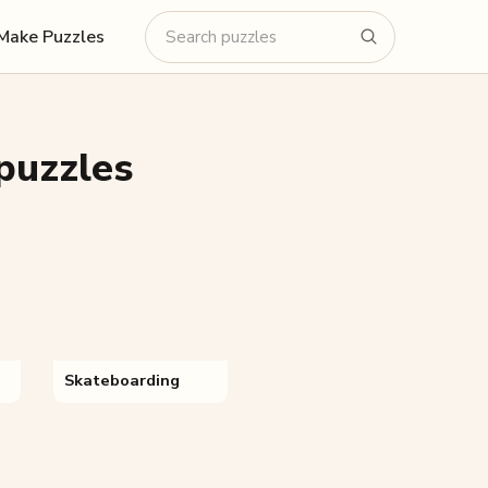
Make Puzzles
puzzles
Skateboarding