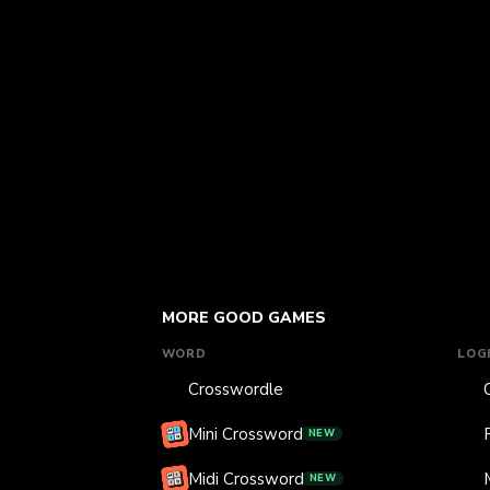
MORE GOOD GAMES
WORD
LOG
Crosswordle
Mini Crossword
NEW
Midi Crossword
NEW