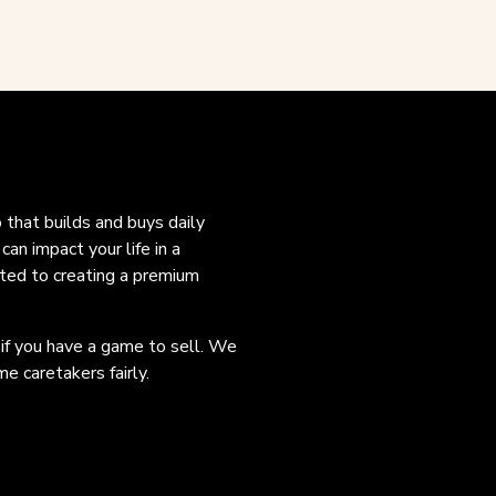
o that builds and buys daily
an impact your life in a
ated to creating a premium
 if you have a game to sell. We
e caretakers fairly.