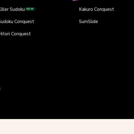
Killer Sudoku
Kakuro Conquest
NEW
Sudoku Conquest
SumSlide
Hitori Conquest
y