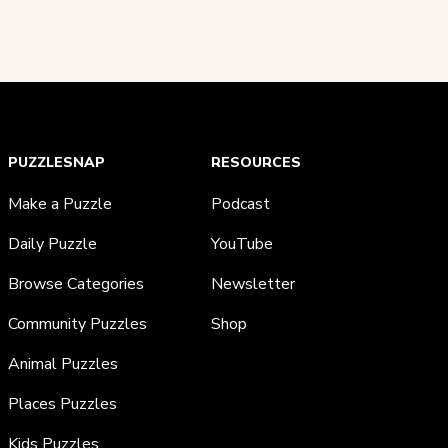
PUZZLESNAP
RESOURCES
Make a Puzzle
Podcast
Daily Puzzle
YouTube
Browse Categories
Newsletter
Community Puzzles
Shop
Animal Puzzles
Places Puzzles
Kids Puzzles