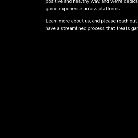
positive and healthy way, and we're dedic
game experience across platforms.
Learn more
about us
, and please reach out
have a streamlined process that treats gam