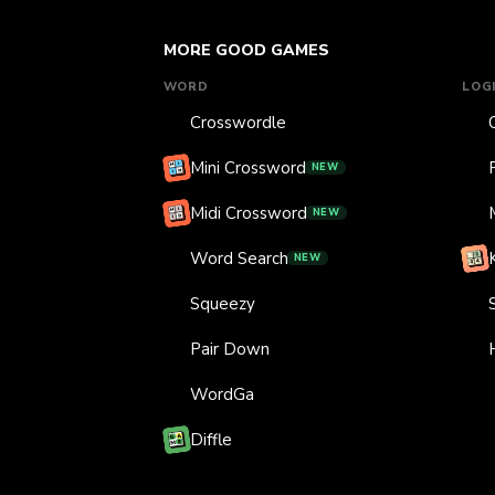
MORE GOOD GAMES
WORD
LOG
Crosswordle
Mini Crossword
NEW
Midi Crossword
NEW
Word Search
NEW
Squeezy
Pair Down
WordGa
Diffle