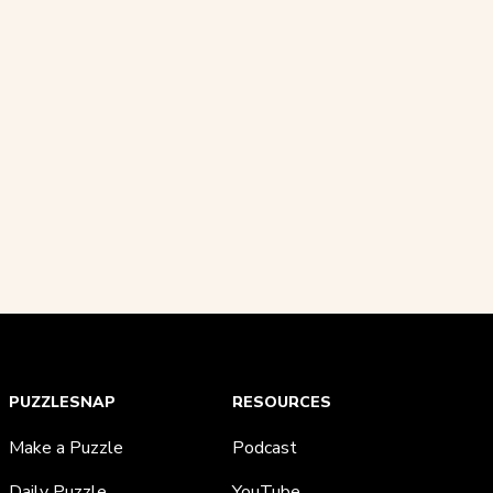
PUZZLESNAP
RESOURCES
Make a Puzzle
Podcast
Daily Puzzle
YouTube