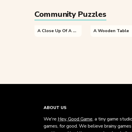
Community Puzzles
A Close Up Of A Brick Building
A Wooden Table
ABOUT US
We're
Hey, Good Game
, a tiny game studi
games, for good. We believe brainy games c