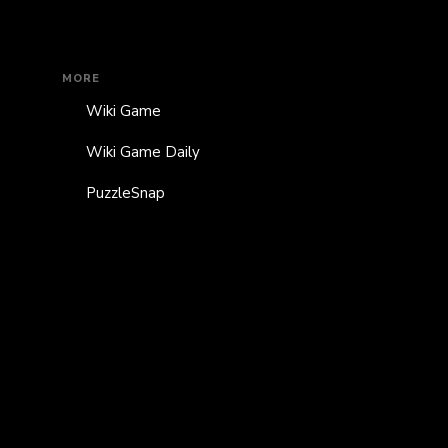
MORE
Wiki Game
Wiki Game Daily
PuzzleSnap