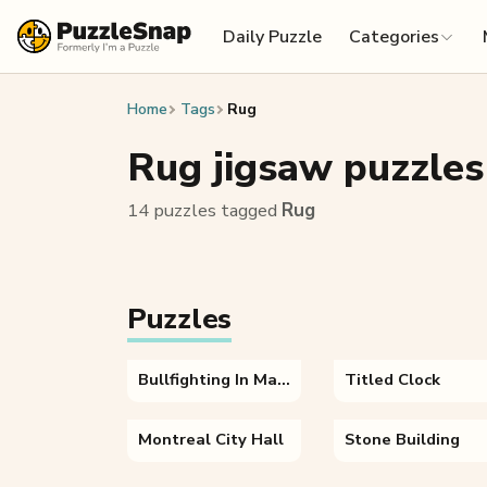
Skip to content
Daily Puzzle
Categories
Home
Tags
Rug
Rug jigsaw puzzles
14 puzzles tagged
Rug
Puzzles
Bullfighting In Madrid Spain
Titled Clock
Montreal City Hall
Stone Building