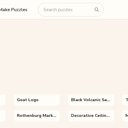
Make Puzzles
Goat Logo
Black Volcanic Sand
Rothenburg Marktplatz
Decorative Ceiling of Fatima Masumeh Shrine