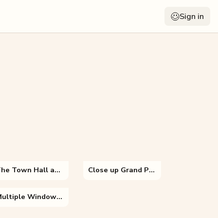
Sign in
The Town Hall and the Burg Square
Close up Grand Place
Multiple Windows of Hawa Mahal Palace