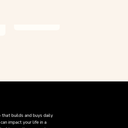
o that builds and buys daily
an impact your life in a