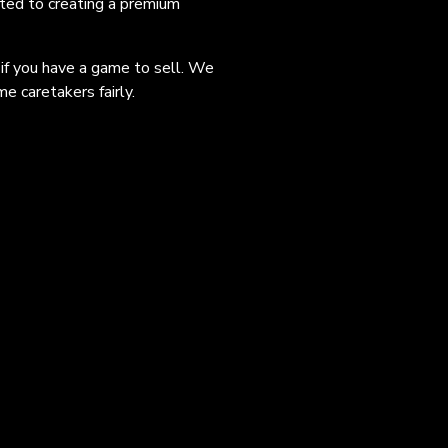
ated to creating a premium
 if you have a game to sell. We
e caretakers fairly.