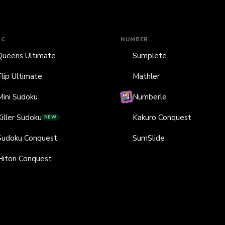
IC
NUMBER
Queens Ultimate
Sumplete
Flip Ultimate
Mathler
Mini Sudoku
Numberle
Killer Sudoku
Kakuro Conquest
NEW
Sudoku Conquest
SumSlide
Hitori Conquest