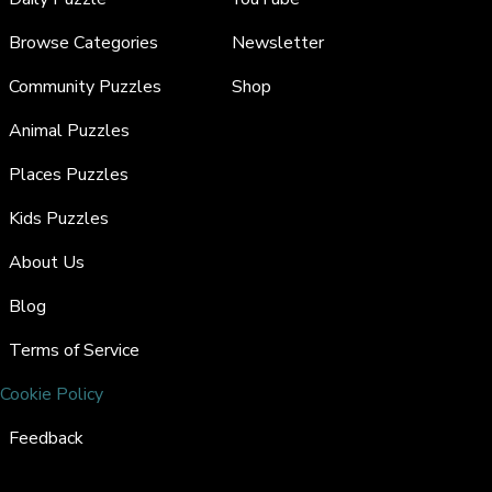
Browse Categories
Newsletter
Community Puzzles
Shop
Animal Puzzles
Places Puzzles
Kids Puzzles
About Us
Blog
Terms of Service
Cookie Policy
Feedback