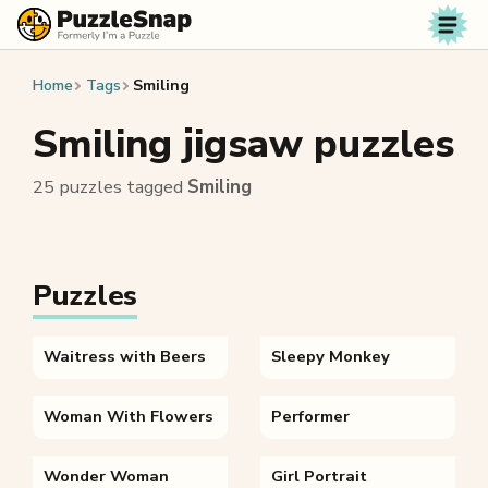
Skip to content
Home
Tags
Smiling
Smiling jigsaw puzzles
25 puzzles tagged
Smiling
Puzzles
Waitress with Beers
Sleepy Monkey
Woman With Flowers
Performer
Wonder Woman
Girl Portrait