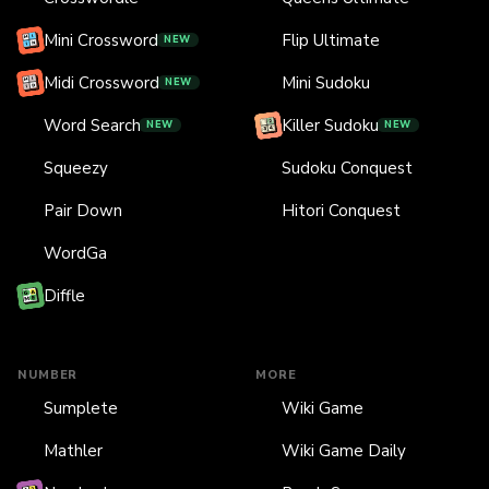
Mini Crossword
Flip Ultimate
NEW
Midi Crossword
Mini Sudoku
NEW
Word Search
Killer Sudoku
NEW
NEW
Squeezy
Sudoku Conquest
Pair Down
Hitori Conquest
WordGa
Diffle
NUMBER
MORE
Sumplete
Wiki Game
Mathler
Wiki Game Daily