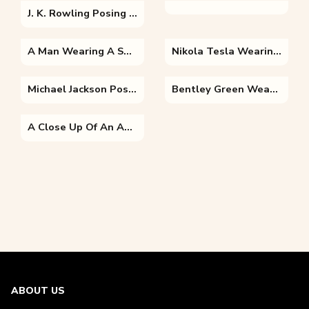
J. K. Rowling Posing For The Camera
A Man Wearing A Suit And Tie Looking At The Camera
Nikola Tesla Wearing A Uniform Posing For The Camera
Michael Jackson Posing For The Camera
Bentley Green Wearing A Costume
A Close Up Of An Animal
ABOUT US