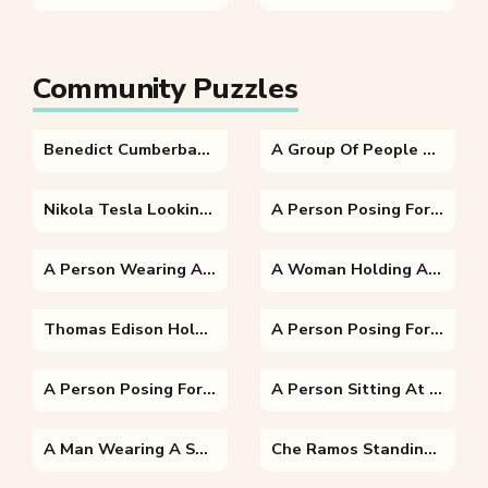
Community Puzzles
Benedict Cumberbatch In A Blue Shirt
A Group Of People Posing For The Camera
Nikola Tesla Looking At The Camera
A Person Posing For The Camera
A Person Wearing A Suit And Tie
A Woman Holding A Dog Posing For The Camera
Thomas Edison Holding A Wine Glass Posing For The Camera
A Person Posing For The Camera
A Person Posing For The Camera
A Person Sitting At A Table With A Laptop And Smiling At The Camera
A Man Wearing A Suit And Tie Smiling And Looking At The Camera
Che Ramos Standing Posing For The Camera