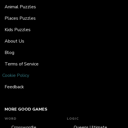
Animal Puzzles
Places Puzzles
Kids Puzzles
About Us
Blog
Terms of Service
Cookie Policy
Feedback
MORE GOOD GAMES
WORD
LOGIC
Crosswordle
Queens Ultimate