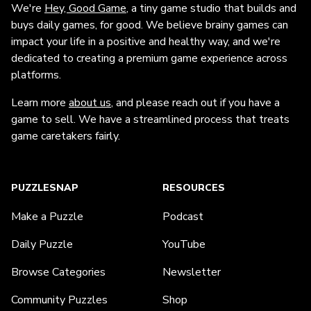
We're
Hey, Good Game
, a tiny game studio that builds and
buys daily games, for good. We believe brainy games can
impact your life in a positive and healthy way, and we're
dedicated to creating a premium game experience across
platforms.
Learn more
about us
, and please reach out if you have a
game to sell. We have a streamlined process that treats
game caretakers fairly.
PUZZLESNAP
RESOURCES
Make a Puzzle
Podcast
Daily Puzzle
YouTube
Browse Categories
Newsletter
Community Puzzles
Shop