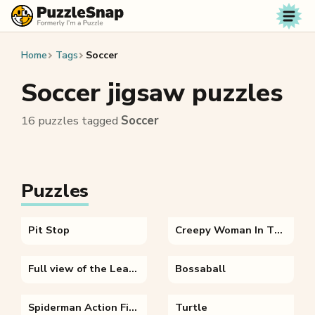
Skip to content
Home
Tags
Soccer
Soccer jigsaw puzzles
16 puzzles tagged
Soccer
Puzzles
Pit Stop
Creepy Woman In The Forest
Full view of the Leaning Tower of Pisa
Bossaball
Spiderman Action Figure
Turtle