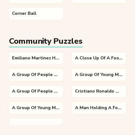
Corner Ball
Community Puzzles
Emiliano Martinez Holding A Football Ball
A Close Up Of A Football Field
A Group Of People Standing On Top Of A Grass Covered Field
A Group Of Young Men Playing A Game Of Football
A Group Of People Watching A Football Game
Cristiano Ronaldo Wearing A Uniform
A Group Of Young Men Playing A Game Of Football
A Man Holding A Football Ball