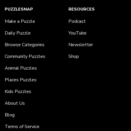
PUZZLESNAP
RESOURCES
Make a Puzzle
Podcast
Daily Puzzle
YouTube
Browse Categories
Newsletter
Community Puzzles
Shop
Animal Puzzles
Places Puzzles
Kids Puzzles
About Us
Blog
Terms of Service