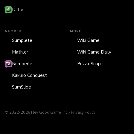
Diffle
NUMBER
MORE
Sumplete
Wiki Game
Mathler
Wiki Game Daily
Numberle
PuzzleSnap
Kakuro Conquest
SumSlide
© 2022-2026 Hey Good Game, Inc. ·
Privacy Policy