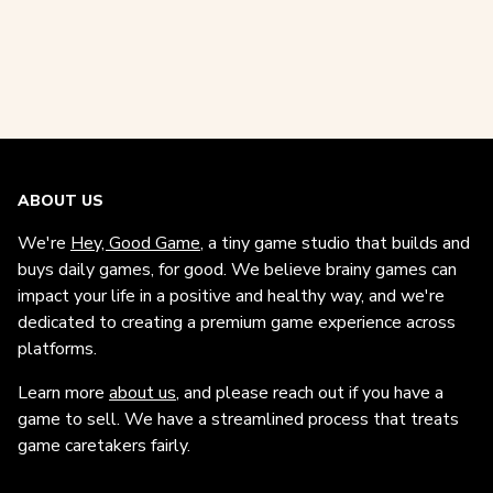
ABOUT US
We're
Hey, Good Game
, a tiny game studio that builds and
buys daily games, for good. We believe brainy games can
impact your life in a positive and healthy way, and we're
dedicated to creating a premium game experience across
platforms.
Learn more
about us
, and please reach out if you have a
game to sell. We have a streamlined process that treats
game caretakers fairly.