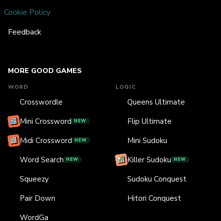
Cookie Policy
Feedback
MORE GOOD GAMES
WORD
LOGIC
Crosswordle
Queens Ultimate
Mini Crossword
Flip Ultimate
NEW
Midi Crossword
Mini Sudoku
NEW
Word Search
Killer Sudoku
NEW
NEW
Squeezy
Sudoku Conquest
Pair Down
Hitori Conquest
WordGa