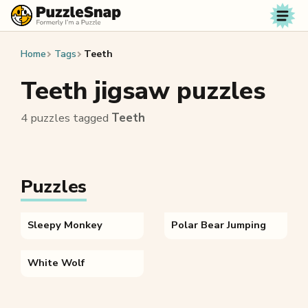
Skip to content
Home
Tags
Teeth
Teeth jigsaw puzzles
4 puzzles tagged
Teeth
Puzzles
Sleepy Monkey
Polar Bear Jumping
White Wolf