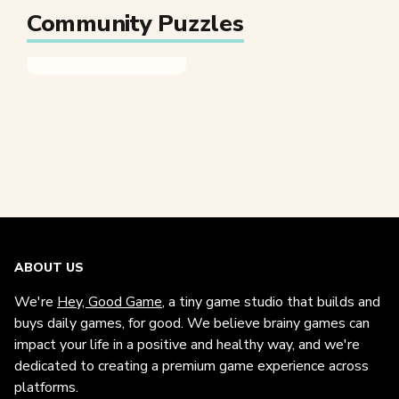
Community Puzzles
ABOUT US
We're
Hey, Good Game
, a tiny game studio that builds and
buys daily games, for good. We believe brainy games can
impact your life in a positive and healthy way, and we're
dedicated to creating a premium game experience across
platforms.