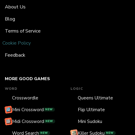
About Us
Blog
Terms of Service
Cookie Policy
Feedback
MORE GOOD GAMES
WORD
LOGIC
Crosswordle
Queens Ultimate
Mini Crossword
Flip Ultimate
NEW
Midi Crossword
Mini Sudoku
NEW
Word Search
Killer Sudoku
NEW
NEW