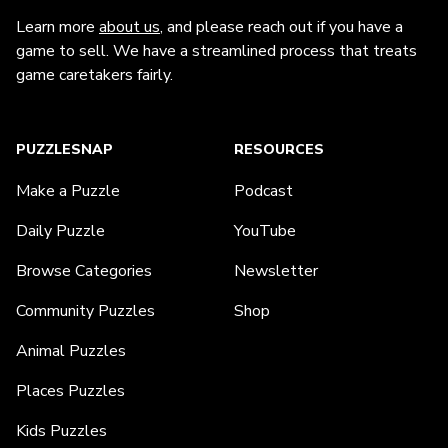
Learn more
about us
, and please reach out if you have a
game to sell. We have a streamlined process that treats
game caretakers fairly.
PUZZLESNAP
RESOURCES
Make a Puzzle
Podcast
Daily Puzzle
YouTube
Browse Categories
Newsletter
Community Puzzles
Shop
Animal Puzzles
Places Puzzles
Kids Puzzles