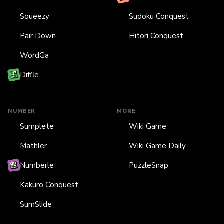
Squeezy
Sudoku Conquest
Pair Down
Hitori Conquest
WordGa
Diffle
NUMBER
MORE
Sumplete
Wiki Game
Mathler
Wiki Game Daily
Numberle
PuzzleSnap
Kakuro Conquest
SumSlide