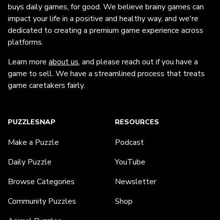
buys daily games, for good. We believe brainy games can
impact your life in a positive and healthy way, and we're
dedicated to creating a premium game experience across
platforms.
Learn more
about us
, and please reach out if you have a
game to sell. We have a streamlined process that treats
game caretakers fairly.
PUZZLESNAP
RESOURCES
Make a Puzzle
Podcast
Daily Puzzle
YouTube
Browse Categories
Newsletter
Community Puzzles
Shop