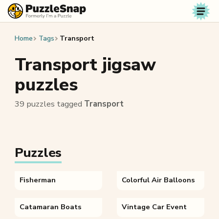
Skip to content
Home
Tags
Transport
Transport jigsaw
puzzles
39 puzzles tagged
Transport
Puzzles
Fisherman
Colorful Air Balloons
Catamaran Boats
Vintage Car Event