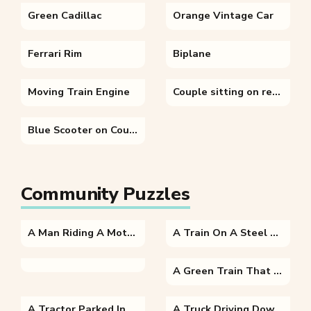
Green Cadillac
Orange Vintage Car
Ferrari Rim
Biplane
Moving Train Engine
Couple sitting on red bicycle
Blue Scooter on Countryside
Community Puzzles
A Man Riding A Motorcycle On A City Street
A Train On A Steel Track
A Green Train That Is Sitting On A Track
A Tractor Parked In The Dirt
A Truck Driving Down A Dirt Road