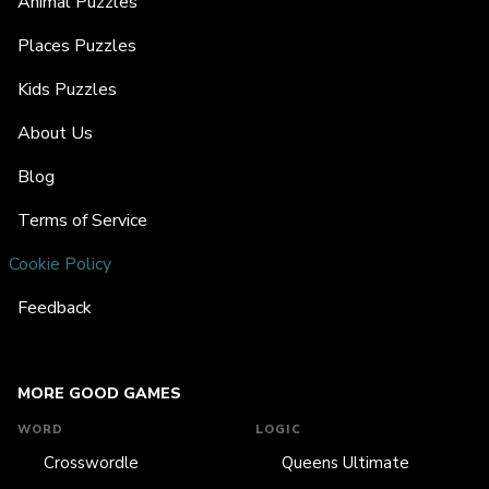
Animal Puzzles
Places Puzzles
Kids Puzzles
About Us
Blog
Terms of Service
Cookie Policy
Feedback
MORE GOOD GAMES
WORD
LOGIC
Crosswordle
Queens Ultimate