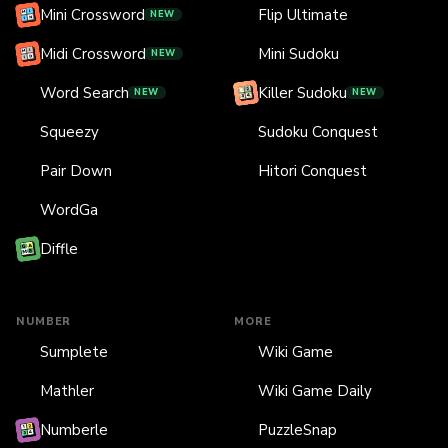
Mini Crossword
Flip Ultimate
NEW
Midi Crossword
Mini Sudoku
NEW
Word Search
Killer Sudoku
NEW
NEW
Squeezy
Sudoku Conquest
Pair Down
Hitori Conquest
WordGa
Diffle
NUMBER
MORE
Sumplete
Wiki Game
Mathler
Wiki Game Daily
Numberle
PuzzleSnap