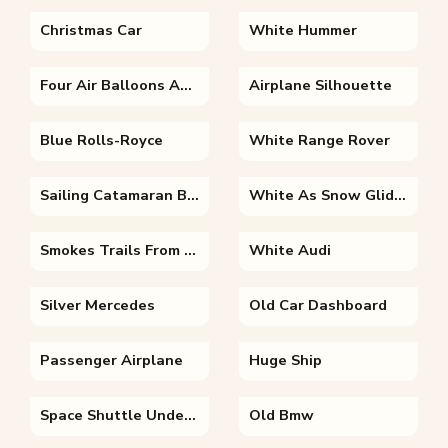
Christmas Car
White Hummer
Four Air Balloons And A Mountain
Airplane Silhouette
Blue Rolls-Royce
White Range Rover
Sailing Catamaran Boats
White As Snow Glider
Smokes Trails From A Tilted Plane
White Audi
Silver Mercedes
Old Car Dashboard
Passenger Airplane
Huge Ship
Space Shuttle Under Full Moon
Old Bmw