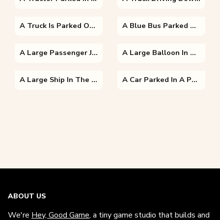
A Truck Is Parked On The Side Of A Road
A Blue Bus Parked On The Side Of A Road
A Large Passenger Jet Flying Through A Blue Sky
A Large Balloon In The Air
A Large Ship In The Water With Golden Hind In The Background
A Car Parked In A Parking Lot
ABOUT US
We're
Hey, Good Game
, a tiny game studio that builds and