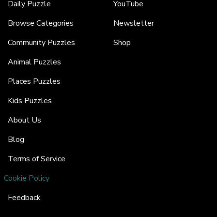
Daily Puzzle
YouTube
Browse Categories
Newsletter
Community Puzzles
Shop
Animal Puzzles
Places Puzzles
Kids Puzzles
About Us
Blog
Terms of Service
Cookie Policy
Feedback