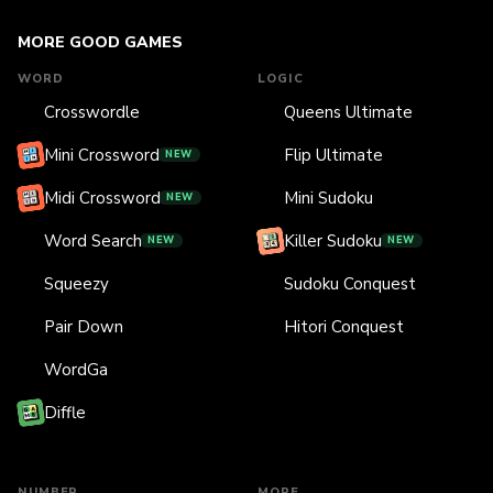
MORE GOOD GAMES
WORD
LOGIC
Crosswordle
Queens Ultimate
Mini Crossword
Flip Ultimate
NEW
Midi Crossword
Mini Sudoku
NEW
Word Search
Killer Sudoku
NEW
NEW
Squeezy
Sudoku Conquest
Pair Down
Hitori Conquest
WordGa
Diffle
NUMBER
MORE