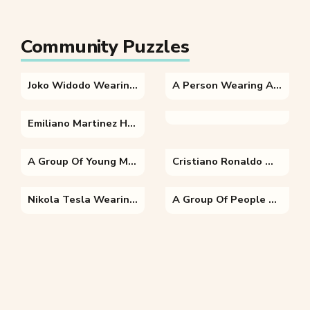
Community Puzzles
Joko Widodo Wearing A Suit And Tie
A Person Wearing A Hat
Emiliano Martinez Holding A Football Ball
A Group Of Young Men Playing A Game Of Football
Cristiano Ronaldo Wearing A Uniform
Nikola Tesla Wearing A Uniform Posing For The Camera
A Group Of People Standing In Front Of A Store