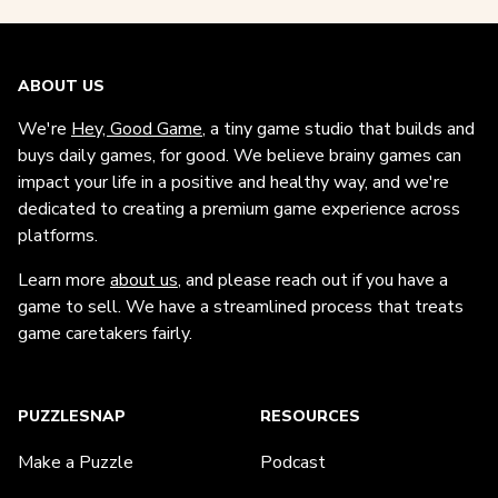
ABOUT US
We're
Hey, Good Game
, a tiny game studio that builds and
buys daily games, for good. We believe brainy games can
impact your life in a positive and healthy way, and we're
dedicated to creating a premium game experience across
platforms.
Learn more
about us
, and please reach out if you have a
game to sell. We have a streamlined process that treats
game caretakers fairly.
PUZZLESNAP
RESOURCES
Make a Puzzle
Podcast