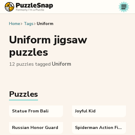
Skip to content
Home
Tags
Uniform
Uniform jigsaw
puzzles
12 puzzles tagged
Uniform
Puzzles
Statue From Bali
Joyful Kid
Russian Honor Guard
Spiderman Action Figure