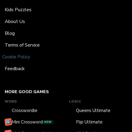
Kids Puzzles
About Us
Blog
Terms of Service
Cookie Policy
Feedback
MORE GOOD GAMES
WORD
LOGIC
Crosswordle
Queens Ultimate
Mini Crossword
Flip Ultimate
NEW