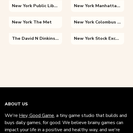
New York Public Library
New York Manhattan Bridge
New York The Met
New York Colombus Circle
The David N Dinkins Manhattan Municipal Building
New York Stock Exchange
ABOUT US
We're
Hey, Good Game
, a tiny game studio that builds and
buys daily games, for good. We believe brainy games can
impact your life in a positive and healthy way, and we're