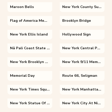
Maroon Bells
New York County Supreme Court
Flag of America Memorial Day
Brooklyn Bridge
New York Ellis Island
Hollywood Sign
Nā Pali Coast State Wilderness Park
New York Central Park
New York Brooklyn Bridge
New York 9/11 Memorial
Memorial Day
Route 66, Seligman
New York Times Square
New York Manhattan Skyline
New York Statue Of Liberty National Monument
New York City At Night