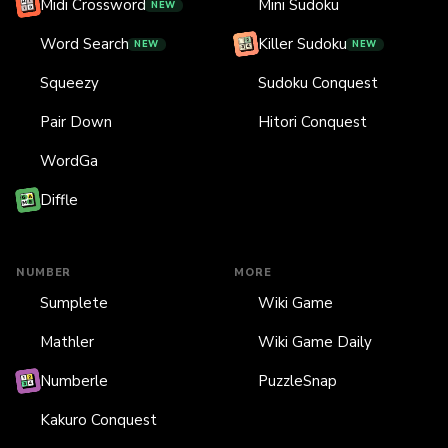
Midi Crossword
Mini Sudoku
NEW
Word Search
Killer Sudoku
NEW
NEW
Squeezy
Sudoku Conquest
Pair Down
Hitori Conquest
WordGa
Diffle
NUMBER
MORE
Sumplete
Wiki Game
Mathler
Wiki Game Daily
Numberle
PuzzleSnap
Kakuro Conquest