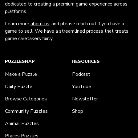
dedicated to creating a premium game experience across
platforms.
Learn more
about us
, and please reach out if you have a
game to sell. We have a streamlined process that treats
game caretakers fairly.
PUZZLESNAP
RESOURCES
Make a Puzzle
Podcast
Daily Puzzle
YouTube
Browse Categories
Newsletter
Community Puzzles
Shop
Animal Puzzles
Places Puzzles