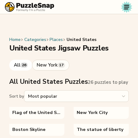
Skip to content
Home
Categories
Places
United States
United States Jigsaw Puzzles
All
New York
26
17
All United States Puzzles
26 puzzles to play
Sort by
Flag of the United States
New York City
Boston Skyline
The statue of liberty