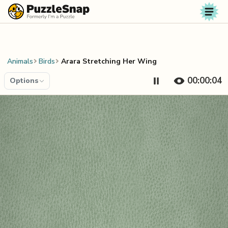
Skip to content
Animals
Birds
Arara Stretching Her Wing
00:00:04
Options