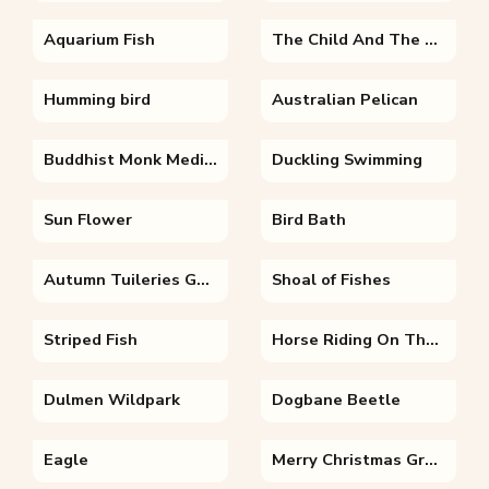
Aquarium Fish
The Child And The Fairy
Humming bird
Australian Pelican
Buddhist Monk Meditating Under Temple
Duckling Swimming
Sun Flower
Bird Bath
Autumn Tuileries Garden Paris
Shoal of Fishes
Striped Fish
Horse Riding On The Beach
Dulmen Wildpark
Dogbane Beetle
Eagle
Merry Christmas Greetings