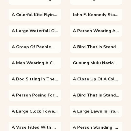
A Colorful Kite Flying In The Sky
John F. Kennedy Standing On A Boat Posing For The Camera
A Large Waterfall Over A Body Of Water With Table Mountain In The Background
A Person Wearing A Costume
A Group Of People On A Boat
A Bird That Is Standing In The Dirt
A Man Wearing A Costume
Gunung Mulu National Park In A Forest
A Dog Sitting In The Grass
A Close Up Of A Colorful Background
A Person Posing For The Camera
A Bird That Is Standing In The Grass Next To A Body Of Water
A Large Clock Tower Towering Over The City Of London With Big Ben In The Background
A Large Lawn In Front Of A Building
A Vase Filled With Purple Flowers
A Person Standing In Front Of A Building