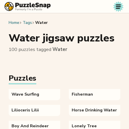
Skip to content
Home
Tags
Water
Water jigsaw puzzles
100 puzzles tagged
Water
Puzzles
Wave Surfing
Fisherman
Lilioceris Lilii
Horse Drinking Water
Boy And Reindeer
Lonely Tree