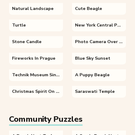
Natural Landscape
Cute Beagle
Turtle
New York Central Park
Stone Candle
Photo Camera Over Autumn Leaves
Fireworks In Prague
Blue Sky Sunset
Technik Museum Sinsheim
A Puppy Beagle
Christmas Spirit On The Street
Saraswati Temple
Community Puzzles