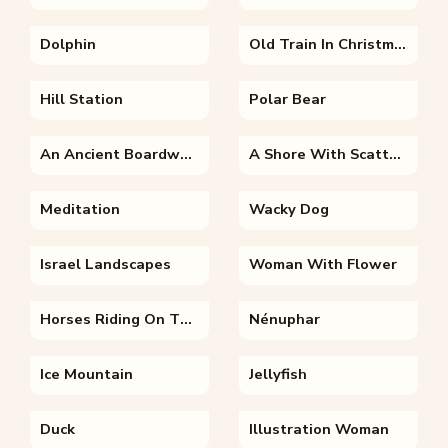
Dolphin
Old Train In Christmas Time
Hill Station
Polar Bear
An Ancient Boardwalk
A Shore With Scattered Rocks
Meditation
Wacky Dog
Israel Landscapes
Woman With Flower
Horses Riding On The Beach
Nénuphar
Ice Mountain
Jellyfish
Duck
Illustration Woman