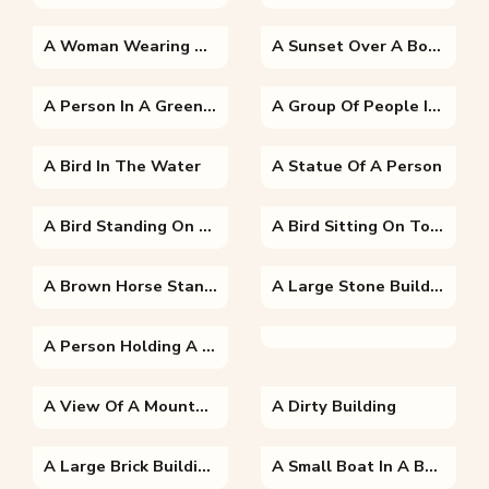
A Woman Wearing A Dress
A Sunset Over A Body Of Water
A Person In A Green Field
A Group Of People In Costumes
A Bird In The Water
A Statue Of A Person
A Bird Standing On The Edge Of A Body Of Water
A Bird Sitting On Top Of A Wooden Fence
A Brown Horse Standing On Top Of A Grass Covered Field
A Large Stone Building With Al-Aqsa Mosque In The Background
A Person Holding A Fish In The Water
A View Of A Mountain
A Dirty Building
A Large Brick Building With A Mountain In The Background
A Small Boat In A Body Of Water With A Mountain In The Background