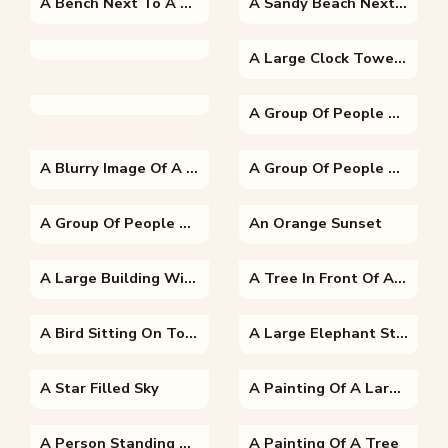
A Bench Next To A Tree
A Sandy Beach Next To The Ocean
A Large Clock Tower Towering Over The City Of London
A Group Of People Riding On The Back Of A Horse
A Blurry Image Of A Person
A Group Of People Posing For The Camera
A Group Of People Standing In Front Of A Crowd
An Orange Sunset
A Large Building With Al-Masjid Al-Nabawi In The Background
A Tree In Front Of A Sunset
A Bird Sitting On Top Of A Parrot
A Large Elephant Standing Next To A Body Of Water
A Star Filled Sky
A Painting Of A Large Building
A Person Standing Next To A Tree
A Painting Of A Tree