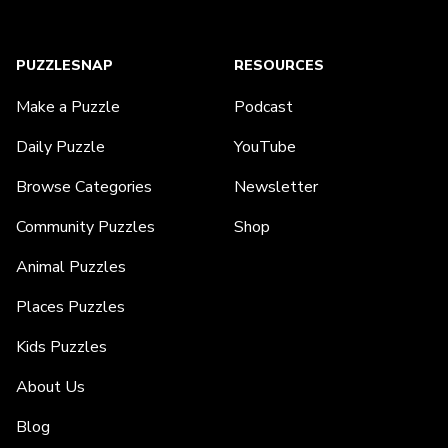
PUZZLESNAP
RESOURCES
Make a Puzzle
Podcast
Daily Puzzle
YouTube
Browse Categories
Newsletter
Community Puzzles
Shop
Animal Puzzles
Places Puzzles
Kids Puzzles
About Us
Blog