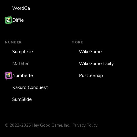
WordGa
Diffle
NUMBER
MORE
Sumplete
Wiki Game
Mathler
Wiki Game Daily
Numberle
PuzzleSnap
Kakuro Conquest
SumSlide
© 2022-2026 Hey Good Game, Inc. ·
Privacy Policy