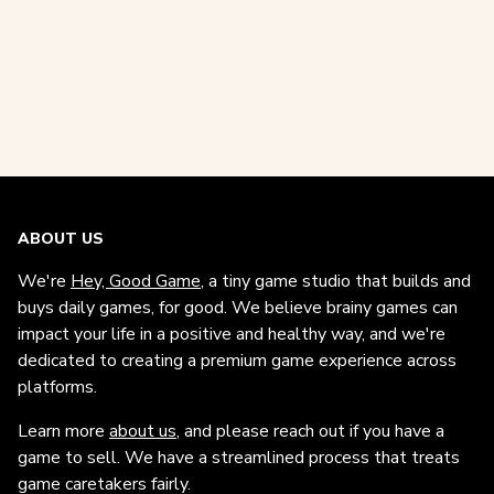
ABOUT US
We're
Hey, Good Game
, a tiny game studio that builds and
buys daily games, for good. We believe brainy games can
impact your life in a positive and healthy way, and we're
dedicated to creating a premium game experience across
platforms.
Learn more
about us
, and please reach out if you have a
game to sell. We have a streamlined process that treats
game caretakers fairly.