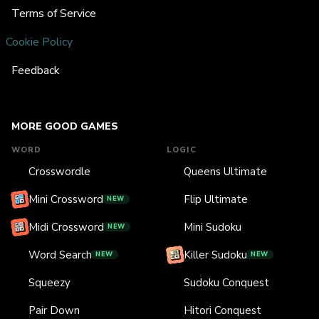
Terms of Service
Cookie Policy
Feedback
MORE GOOD GAMES
WORD
LOGIC
Crosswordle
Queens Ultimate
Mini Crossword
Flip Ultimate
NEW
Midi Crossword
Mini Sudoku
NEW
Word Search
Killer Sudoku
NEW
NEW
Squeezy
Sudoku Conquest
Pair Down
Hitori Conquest