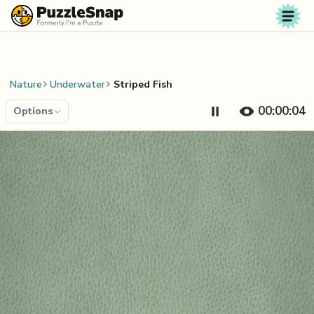
Skip to content
Nature
Underwater
Striped Fish
00:00:04
Options