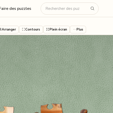
Faire des puzzles
Arranger
Contours
Plein écran
Plus