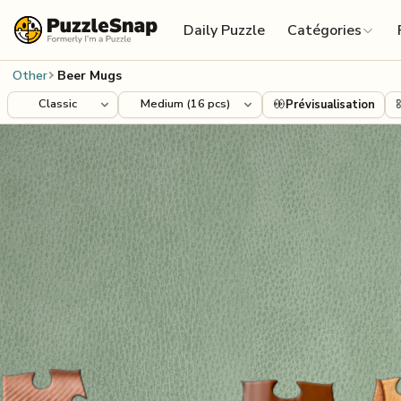
Skip to content
Daily Puzzle
Catégories
Other
Beer Mugs
Prévisualisation