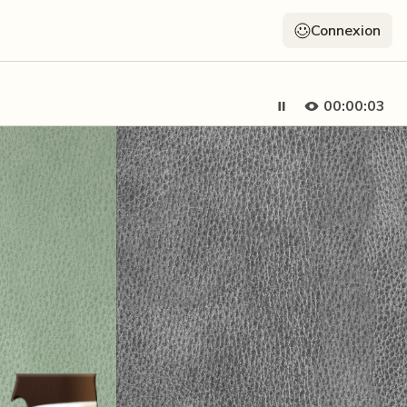
Connexion
00:00:05