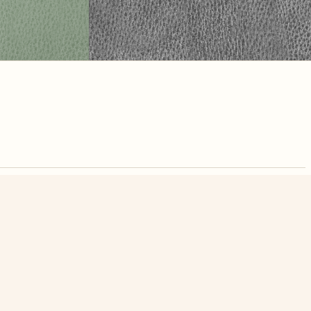
nute. Free, no