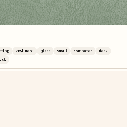
tting
keyboard
glass
small
computer
desk
ock
zzle? You can
make one from your own photo
in under a mi
signup.