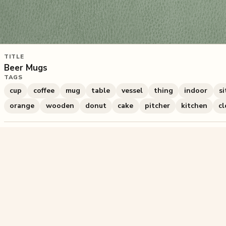
TITLE
Beer Mugs
TAGS
cup
coffee
mug
table
vessel
thing
indoor
si
orange
wooden
donut
cake
pitcher
kitchen
cl
548
plays
·
0
likes
·
Share
Liked this pu