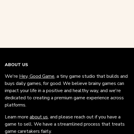
ABOUT US
We're
Hey, Good Game
, a tiny game studio that builds and
buys daily games, for good. We believe brainy games can
impact your life in a positive and healthy way, and we're
dedicated to creating a premium game experience across
platforms.
Learn more
about us
, and please reach out if you have a
game to sell. We have a streamlined process that treats
game caretakers fairly.