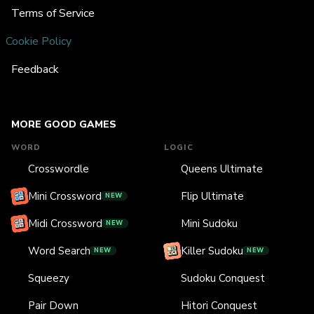
Terms of Service
Cookie Policy
Feedback
MORE GOOD GAMES
WORD
LOGIC
Crosswordle
Queens Ultimate
Mini Crossword
Flip Ultimate
NEW
Midi Crossword
Mini Sudoku
NEW
Word Search
Killer Sudoku
NEW
NEW
Squeezy
Sudoku Conquest
Pair Down
Hitori Conquest