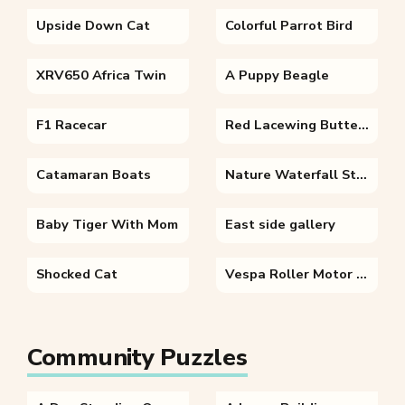
Upside Down Cat
Colorful Parrot Bird
XRV650 Africa Twin
A Puppy Beagle
F1 Racecar
Red Lacewing Butterfly
Catamaran Boats
Nature Waterfall Stone River
Baby Tiger With Mom
East side gallery
Shocked Cat
Vespa Roller Motor Scooter
Community Puzzles