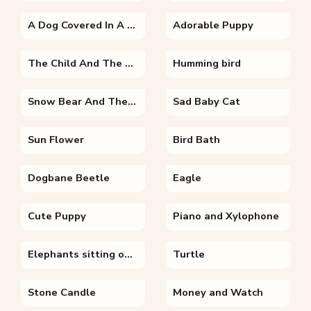
A Dog Covered In A Blanket
Adorable Puppy
The Child And The Fairy
Humming bird
Snow Bear And The Snowman
Sad Baby Cat
Sun Flower
Bird Bath
Dogbane Beetle
Eagle
Cute Puppy
Piano and Xylophone
Elephants sitting on top of a dirt field
Turtle
Stone Candle
Money and Watch