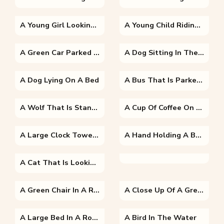
A Young Girl Looking At The Camera
A Young Child Riding On The Back Of A Bicycle
A Green Car Parked On The Side Of A Road
A Dog Sitting In The Grass
A Dog Lying On A Bed
A Bus That Is Parked On The Side Of A Road
A Wolf That Is Standing In The Grass
A Cup Of Coffee On A Table
A Large Clock Tower Towering Over The City Of London With Big Ben In The Background
A Hand Holding A Banana
A Cat That Is Looking At The Camera
A Green Chair In A Room
A Close Up Of A Green Room
A Large Bed In A Room
A Bird In The Water