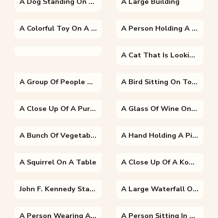
A Dog Standing On Grass
A Large Building
A Colorful Toy On A Table
A Person Holding A Baby
A Cat That Is Looking At The Camera
A Group Of People Posing For The Camera
A Bird Sitting On Top Of A Parrot
A Close Up Of A Purple Flower With Hulda Klager Lilac Gardens In The Background
A Glass Of Wine On A Table
A Bunch Of Vegetables On Display
A Hand Holding A Piece Of Broccoli
A Squirrel On A Table
A Close Up Of A Koala
John F. Kennedy Standing On A Boat Posing For The Camera
A Large Waterfall Over A Body Of Water With Table Mountain In The Background
A Person Wearing A Costume
A Person Sitting In Front Of A Building