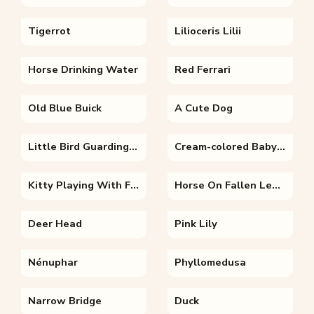
Tigerrot
Lilioceris Lilii
Horse Drinking Water
Red Ferrari
Old Blue Buick
A Cute Dog
Little Bird Guarding Its House
Cream-colored Baby Cat
Kitty Playing With Flowers
Horse On Fallen Leaves
Deer Head
Pink Lily
Nénuphar
Phyllomedusa
Narrow Bridge
Duck