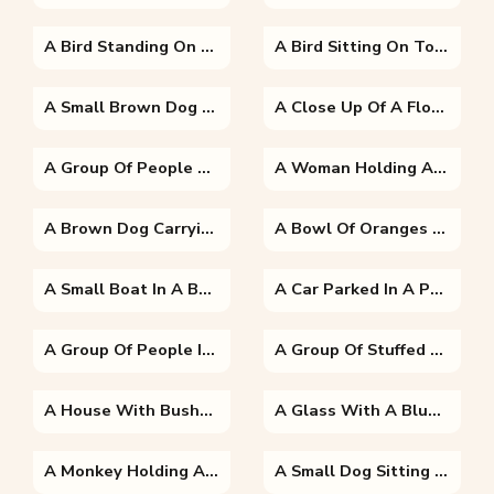
A Bird Standing On The Edge Of A Body Of Water
A Bird Sitting On Top Of A Wooden Fence
A Small Brown Dog Lying On A Bed
A Close Up Of A Flower
A Group Of People Sitting At A Fruit Stand
A Woman Holding A Dog Posing For The Camera
A Brown Dog Carrying A Frisbee In Its Mouth
A Bowl Of Oranges On A Table
A Small Boat In A Body Of Water With A Mountain In The Background
A Car Parked In A Parking Lot
A Group Of People In A Park
A Group Of Stuffed Animals Sitting On Top Of A Table
A House With Bushes In Front Of A Building
A Glass With A Blue Bowl On A Table
A Monkey Holding A Dog
A Small Dog Sitting On A Bench