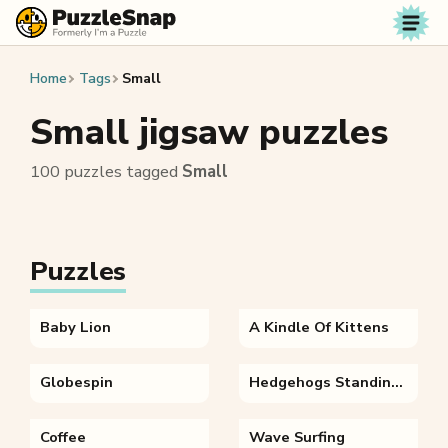
Skip to content
Home
Tags
Small
Small jigsaw puzzles
100 puzzles tagged
Small
Puzzles
Baby Lion
A Kindle Of Kittens
Globespin
Hedgehogs Standing On Brown Dry Leaves
Coffee
Wave Surfing