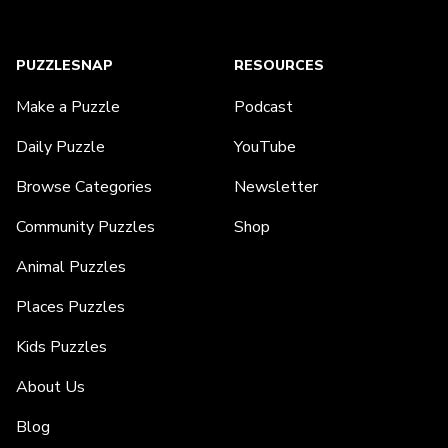
PUZZLESNAP
RESOURCES
Make a Puzzle
Podcast
Daily Puzzle
YouTube
Browse Categories
Newsletter
Community Puzzles
Shop
Animal Puzzles
Places Puzzles
Kids Puzzles
About Us
Blog