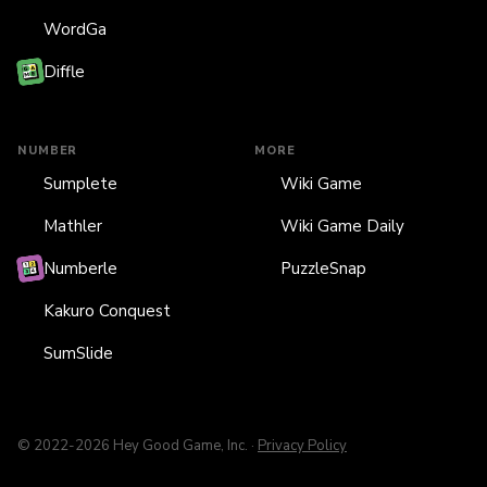
WordGa
Diffle
NUMBER
MORE
Sumplete
Wiki Game
Mathler
Wiki Game Daily
Numberle
PuzzleSnap
Kakuro Conquest
SumSlide
© 2022-2026 Hey Good Game, Inc. ·
Privacy Policy