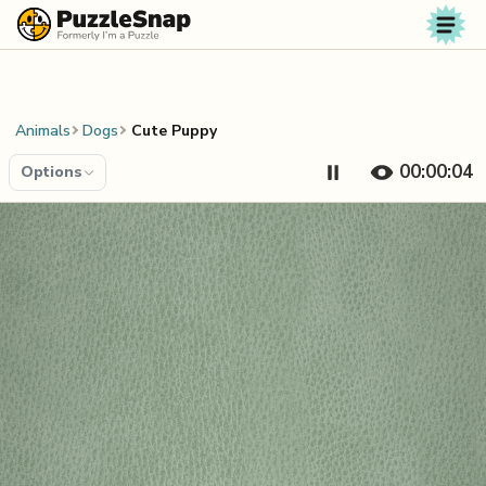
Skip to content
Animals
Dogs
Cute Puppy
00:00:04
Options