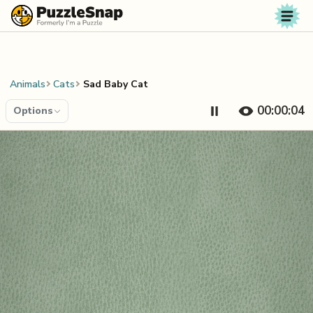
Skip to content
Animals
Cats
Sad Baby Cat
00:00:04
Options