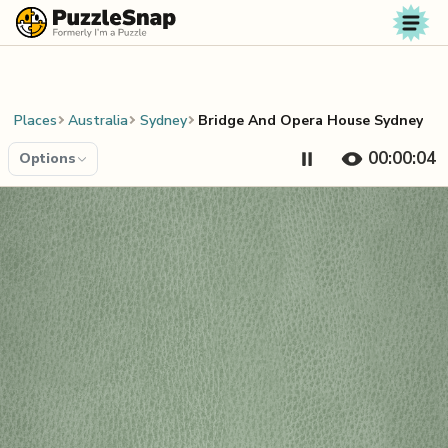
Skip to content
Places
Australia
Sydney
Bridge And Opera House Sydney
00:00:04
Options