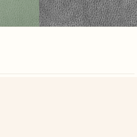
nute. Free, no