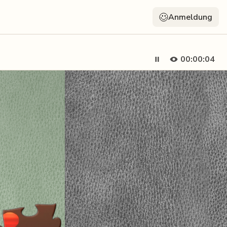
Anmeldung
00:00:05