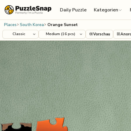
Skip to content
Daily Puzzle
Kategorien
Places
South Korea
Orange Sunset
Vorschau
Anor