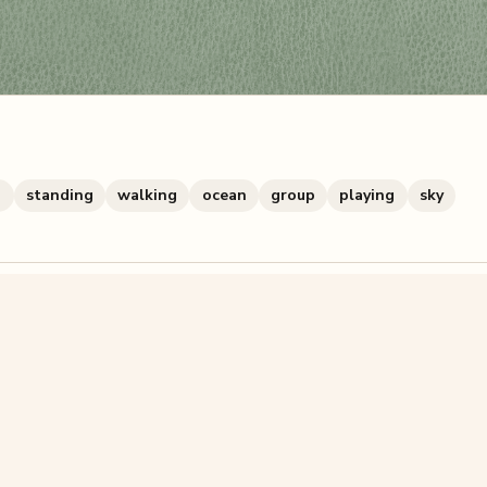
g
standing
walking
ocean
group
playing
sky
zzle? You can
make one from your own photo
in under a mi
signup.