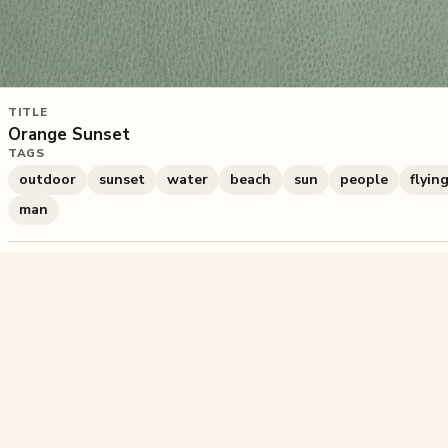
TITLE
Orange Sunset
TAGS
outdoor
sunset
water
beach
sun
people
flyin
man
1,688
plays
·
4
likes
·
Share
Liked this pu