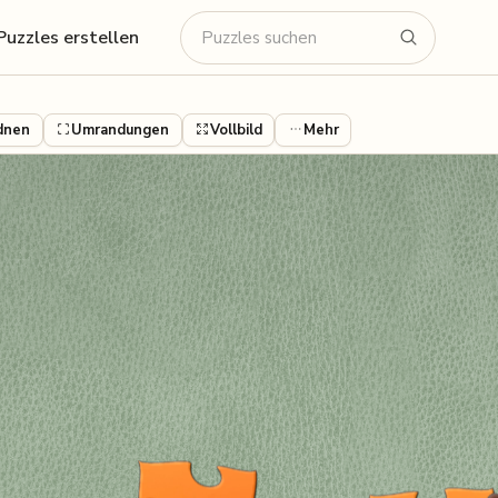
Puzzles erstellen
dnen
Umrandungen
Vollbild
Mehr